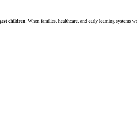
est children.
When families, healthcare, and early learning systems wor