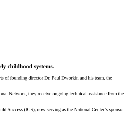
rly childhood systems.
orts of founding director Dr. Paul Dworkin and his team, the
onal Network, they receive ongoing technical assistance from the
hild Success (ICS), now serving as the National Center’s sponsor