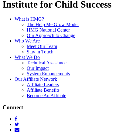
Institute for Child Success
What is HMG?
The Help Me Grow Model
HMG National Center
Our Approach to Change
Who We Are
Meet Our Team
Stay in Touch
What We Do
Technical Assistance
Our Impact
System Enhancements
Our Affiliate Network
Affiliate Leaders
Affiliate Benefits
Become An Affiliate
Connect