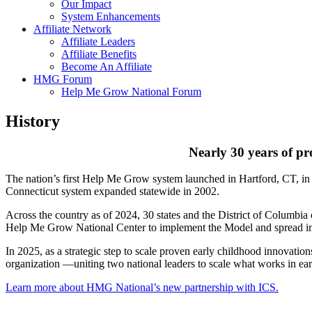
Our Impact
System Enhancements
Affiliate Network
Affiliate Leaders
Affiliate Benefits
Become An Affiliate
HMG Forum
Help Me Grow National Forum
History
Nearly 30 years of pr
The nation’s first Help Me Grow system launched in Hartford, CT, in 19
Connecticut system expanded statewide in 2002.
Across the country as of 2024, 30 states and the District of Columbi
Help Me Grow National Center to implement the Model and spread i
In 2025, as a strategic step to scale proven early childhood innovat
organization —uniting two national leaders to scale what works in ea
Learn more about HMG National’s new partnership with ICS.