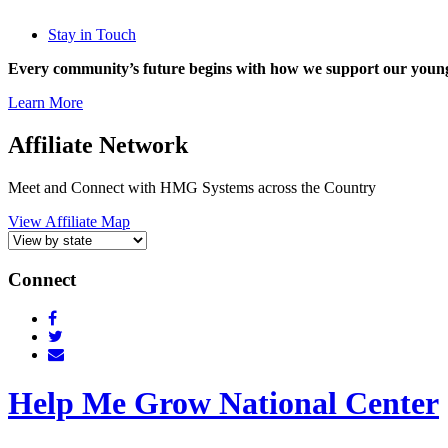
Stay in Touch
Every community’s future begins with how we support our young
Learn More
Affiliate Network
Meet and Connect with HMG Systems across the Country
View Affiliate Map
Connect
Help Me Grow National Center