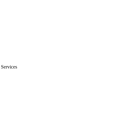
 Services