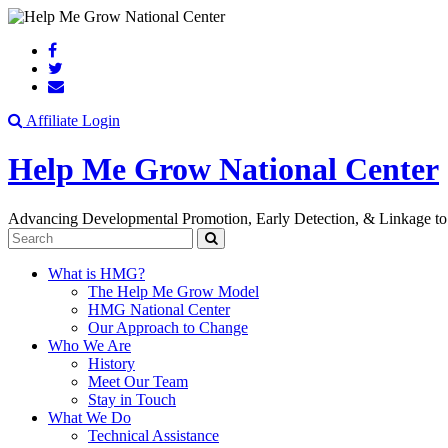
Search
Affiliate Login
Help Me Grow National Center
Advancing Developmental Promotion, Early Detection, & Linkage to
Search
What is HMG?
The Help Me Grow Model
HMG National Center
Our Approach to Change
Who We Are
History
Meet Our Team
Stay in Touch
What We Do
Technical Assistance