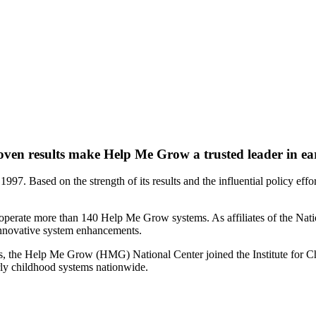
oven results make Help Me Grow a trusted leader in ea
97. Based on the strength of its results and the influential policy eff
a operate more than 140 Help Me Grow systems. As affiliates of the Nati
nnovative system enhancements.
ions, the Help Me Grow (HMG) National Center joined the Institute for C
rly childhood systems nationwide.