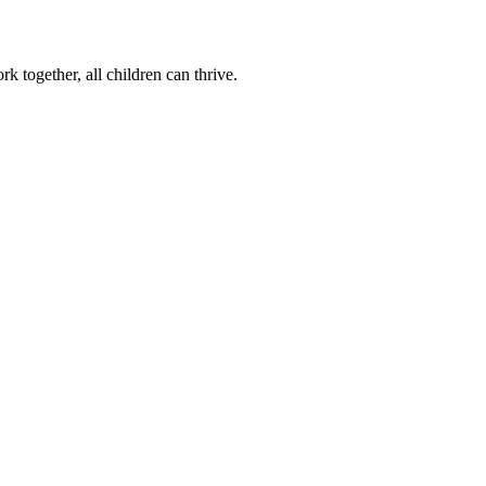
k together, all children can thrive.