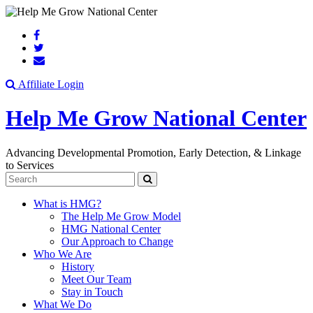
Search
Affiliate Login
Help Me Grow National Center
Advancing Developmental Promotion, Early Detection, & Linkage
to Services
Search
What is HMG?
The Help Me Grow Model
HMG National Center
Our Approach to Change
Who We Are
History
Meet Our Team
Stay in Touch
What We Do