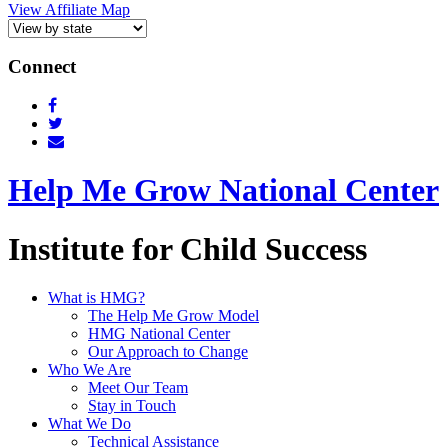
View Affiliate Map
Connect
Help Me Grow National Center
Institute for Child Success
What is HMG?
The Help Me Grow Model
HMG National Center
Our Approach to Change
Who We Are
Meet Our Team
Stay in Touch
What We Do
Technical Assistance