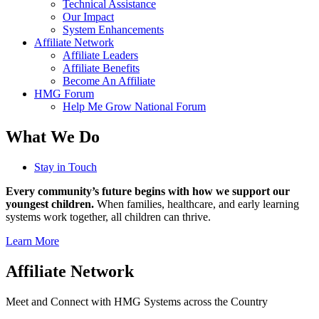
Technical Assistance
Our Impact
System Enhancements
Affiliate Network
Affiliate Leaders
Affiliate Benefits
Become An Affiliate
HMG Forum
Help Me Grow National Forum
What We Do
Stay in Touch
Every community’s future begins with how we support our
youngest children.
When families, healthcare, and early learning
systems work together, all children can thrive.
Learn More
Affiliate Network
Meet and Connect with HMG Systems across the Country