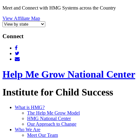
Meet and Connect with HMG Systems across the Country
View Affiliate Map
Connect
Help Me Grow National Center
Institute for Child Success
What is HMG?
The Help Me Grow Model
HMG National Center
Our Approach to Change
Who We Are
Meet Our Team