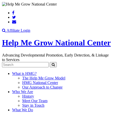
Search
Affiliate Login
Help Me Grow National Center
Advancing Developmental Promotion, Early Detection, & Linkage
to Services
Search
What is HMG?
The Help Me Grow Model
HMG National Center
Our Approach to Change
Who We Are
History
Meet Our Team
Stay in Touch
What We Do