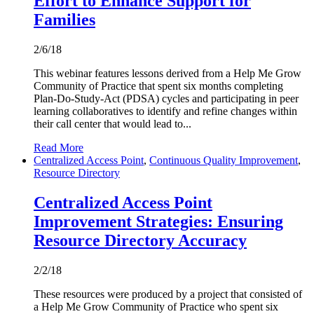
Effort to Enhance Support for
Families
2/6/18
This webinar features lessons derived from a Help Me Grow
Community of Practice that spent six months completing
Plan-Do-Study-Act (PDSA) cycles and participating in peer
learning collaboratives to identify and refine changes within
their call center that would lead to...
Read More
Centralized Access Point
,
Continuous Quality Improvement
,
Resource Directory
Centralized Access Point
Improvement Strategies: Ensuring
Resource Directory Accuracy
2/2/18
These resources were produced by a project that consisted of
a Help Me Grow Community of Practice who spent six