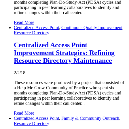
months completing Plan-Do-Study-Act (PDSA) cycles and
participating in peer learning collaboratives to identify and
refine changes within their call center...
Read More
Centralized Access Point
,
Continuous Quality Improvement
,
Resource Directory
Centralized Access Point
Improvement Strategies: Refining
Resource Directory Maintenance
2/2/18
These resources were produced by a project that consisted of
a Help Me Grow Community of Practice who spent six
months completing Plan-Do-Study-Act (PDSA) cycles and
participating in peer learning collaboratives to identify and
refine changes within their call center...
Read More
Centralized Access Point
,
Family & Community Outreach
,
Resource Directory