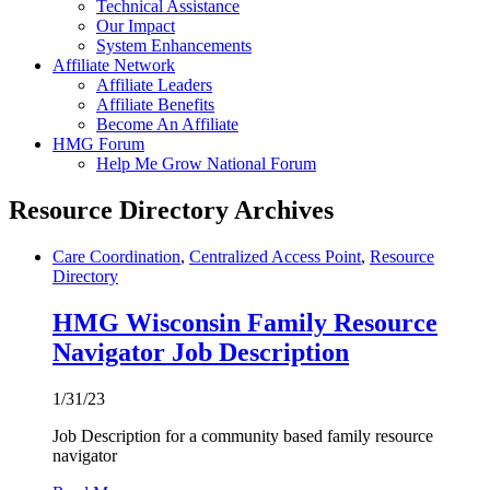
Technical Assistance
Our Impact
System Enhancements
Affiliate Network
Affiliate Leaders
Affiliate Benefits
Become An Affiliate
HMG Forum
Help Me Grow National Forum
Resource Directory Archives
Care Coordination
,
Centralized Access Point
,
Resource
Directory
HMG Wisconsin Family Resource
Navigator Job Description
1/31/23
Job Description for a community based family resource
navigator