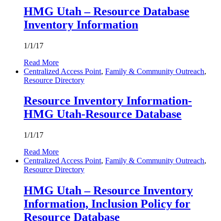
HMG Utah – Resource Database
Inventory Information
1/1/17
Read More
Centralized Access Point
,
Family & Community Outreach
,
Resource Directory
Resource Inventory Information-
HMG Utah-Resource Database
1/1/17
Read More
Centralized Access Point
,
Family & Community Outreach
,
Resource Directory
HMG Utah – Resource Inventory
Information, Inclusion Policy for
Resource Database