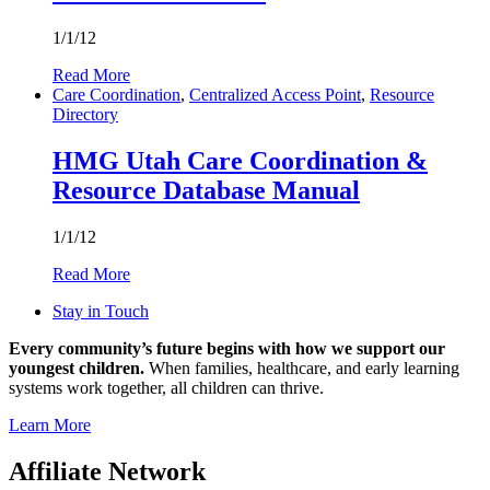
1/1/12
Read More
Care Coordination
,
Centralized Access Point
,
Resource
Directory
HMG Utah Care Coordination &
Resource Database Manual
1/1/12
Read More
Stay in Touch
Every community’s future begins with how we support our
youngest children.
When families, healthcare, and early learning
systems work together, all children can thrive.
Learn More
Affiliate Network