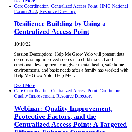
Read More
Care Coordination
,
Centralized Access Point
,
HMG National
Forum 2022
,
Resource Directory
Resilience Building by Using a
Centralized Access Point
10/10/22
Session Description: Help Me Grow Yolo will present data
demonstrating improved scores in a child’s social and
emotional development, caregiver mental health, safe home
environments, and basic needs after a family has worked with
Help Me Grow Yolo. Help Me...
Read More
Care Coordination
,
Centralized Access Point
,
Continuous
Quality Improvement
,
Resource Directory
Webinar: Quality Improvement,
Protective Factors, and the
Centralized Access Point: A Targeted