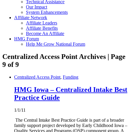
Technical Assistance
Our Impact
System Enhancements
Affiliate Network
Affiliate Leaders
Affiliate Benefits
Become An Affiliate
HMG Forum
Help Me Grow National Forum
Centralized Access Point Archives | Page
9 of 9
Centralized Access Point
,
Funding
HMG Iowa – Centralized Intake Best
Practice Guide
1/1/11
The Central Intake Best Practice Guide is part of a broader
family support project developed by Early Childhood Iowa –
Quality Services and Programs (QSP) component group. A