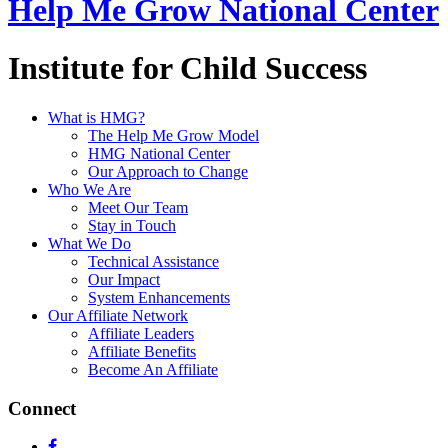
Help Me Grow National Center
Institute for Child Success
What is HMG?
The Help Me Grow Model
HMG National Center
Our Approach to Change
Who We Are
Meet Our Team
Stay in Touch
What We Do
Technical Assistance
Our Impact
System Enhancements
Our Affiliate Network
Affiliate Leaders
Affiliate Benefits
Become An Affiliate
Connect