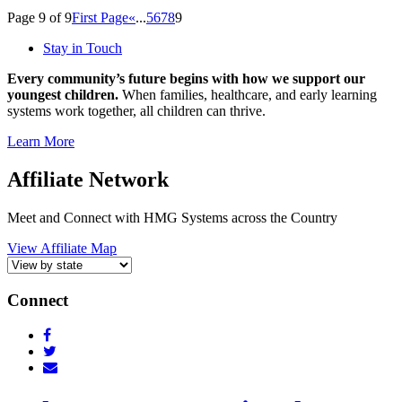
Page 9 of 9
First Page
«
...
5
6
7
8
9
Stay in Touch
Every community’s future begins with how we support our
youngest children.
When families, healthcare, and early learning
systems work together, all children can thrive.
Learn More
Affiliate Network
Meet and Connect with HMG Systems across the Country
View Affiliate Map
Connect