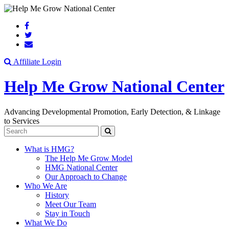
Search
Affiliate Login
Help Me Grow National Center
Advancing Developmental Promotion, Early Detection, & Linkage
to Services
Search
What is HMG?
The Help Me Grow Model
HMG National Center
Our Approach to Change
Who We Are
History
Meet Our Team
Stay in Touch
What We Do