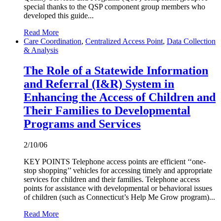
special thanks to the QSP component group members who
developed this guide...
Read More
Care Coordination
,
Centralized Access Point
,
Data Collection
& Analysis
The Role of a Statewide Information
and Referral (I&R) System in
Enhancing the Access of Children and
Their Families to Developmental
Programs and Services
2/10/06
KEY POINTS Telephone access points are efficient ‘‘one-
stop shopping’’ vehicles for accessing timely and appropriate
services for children and their families. Telephone access
points for assistance with developmental or behavioral issues
of children (such as Connecticut’s Help Me Grow program)...
Read More