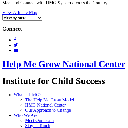
Meet and Connect with HMG Systems across the Country
View Affiliate Map
Connect
Help Me Grow National Center
Institute for Child Success
What is HMG?
The Help Me Grow Model
HMG National Center
Our Approach to Change
Who We Are
Meet Our Team
Stay in Touch