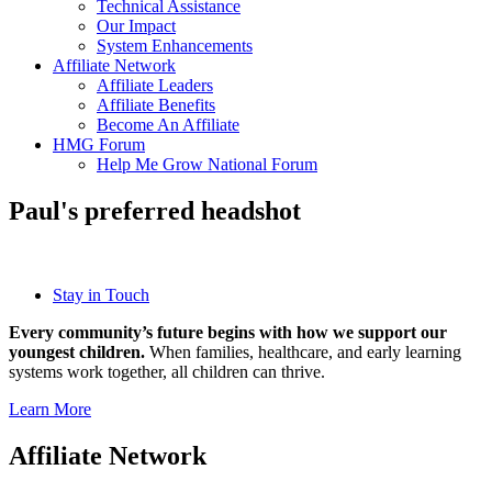
Technical Assistance
Our Impact
System Enhancements
Affiliate Network
Affiliate Leaders
Affiliate Benefits
Become An Affiliate
HMG Forum
Help Me Grow National Forum
Paul's preferred headshot
Stay in Touch
Every community’s future begins with how we support our
youngest children.
When families, healthcare, and early learning
systems work together, all children can thrive.
Learn More
Affiliate Network