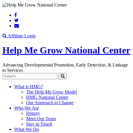
Search
Affiliate Login
Help Me Grow National Center
Advancing Developmental Promotion, Early Detection, & Linkage
to Services
Search
What is HMG?
The Help Me Grow Model
HMG National Center
Our Approach to Change
Who We Are
History
Meet Our Team
Stay in Touch
What We Do