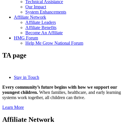
Technical Assistance
Our Impact
System Enhancements
Affiliate Network
Affiliate Leaders
Affiliate Benefits
Become An Affiliate
HMG Forum
Help Me Grow National Forum
TA page
Stay in Touch
Every community’s future begins with how we support our
youngest children.
When families, healthcare, and early learning
systems work together, all children can thrive.
Learn More
Affiliate Network