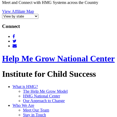
Meet and Connect with HMG Systems across the Country
View Affiliate Map
Connect
Help Me Grow National Center
Institute for Child Success
What is HMG?
The Help Me Grow Model
HMG National Center
Our Approach to Change
Who We Are
Meet Our Team
Stay in Touch