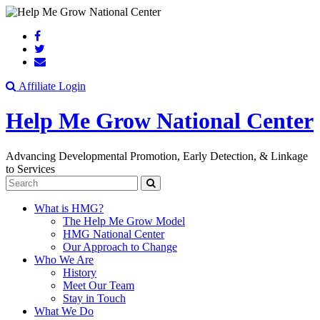
Search
Affiliate Login
Help Me Grow National Center
Advancing Developmental Promotion, Early Detection, & Linkage
to Services
Search
What is HMG?
The Help Me Grow Model
HMG National Center
Our Approach to Change
Who We Are
History
Meet Our Team
Stay in Touch
What We Do