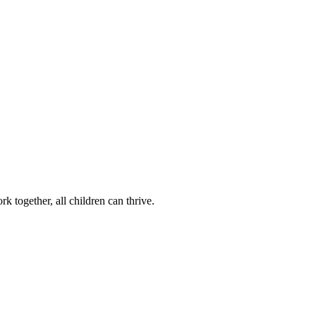
k together, all children can thrive.