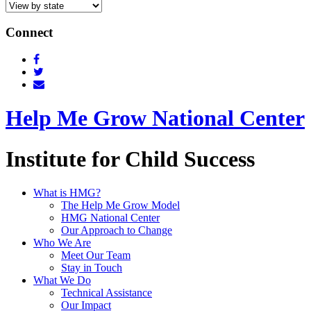
Connect
Help Me Grow National Center
Institute for Child Success
What is HMG?
The Help Me Grow Model
HMG National Center
Our Approach to Change
Who We Are
Meet Our Team
Stay in Touch
What We Do
Technical Assistance
Our Impact