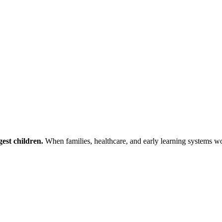
est children.
When families, healthcare, and early learning systems wor