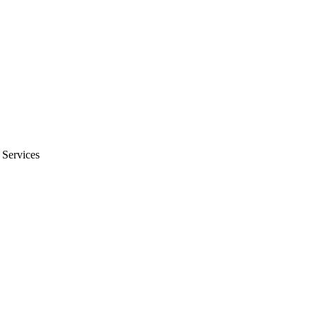
 Services