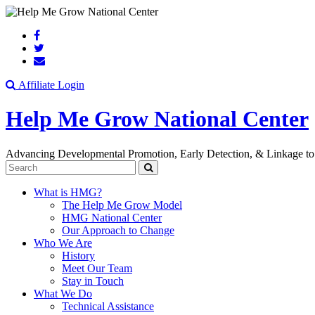
Search
Affiliate Login
Help Me Grow National Center
Advancing Developmental Promotion, Early Detection, & Linkage to
Search
What is HMG?
The Help Me Grow Model
HMG National Center
Our Approach to Change
Who We Are
History
Meet Our Team
Stay in Touch
What We Do
Technical Assistance