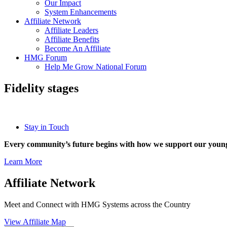
Our Impact
System Enhancements
Affiliate Network
Affiliate Leaders
Affiliate Benefits
Become An Affiliate
HMG Forum
Help Me Grow National Forum
Fidelity stages
Stay in Touch
Every community’s future begins with how we support our young
Learn More
Affiliate Network
Meet and Connect with HMG Systems across the Country
View Affiliate Map