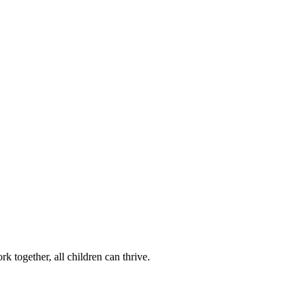
k together, all children can thrive.