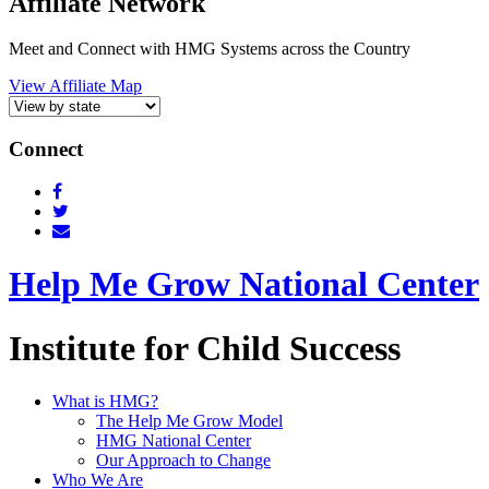
Affiliate Network
Meet and Connect with HMG Systems across the Country
View Affiliate Map
Connect
Help Me Grow National Center
Institute for Child Success
What is HMG?
The Help Me Grow Model
HMG National Center
Our Approach to Change
Who We Are