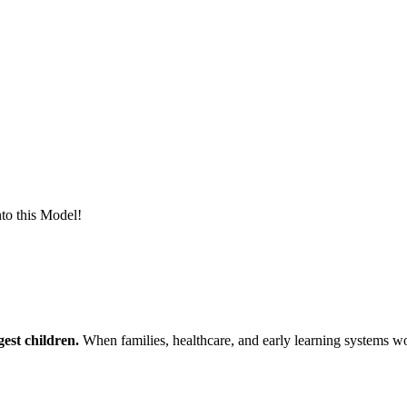
to this Model!
est children.
When families, healthcare, and early learning systems wor