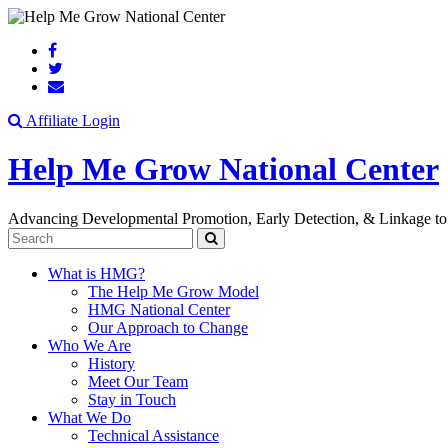
Search
Affiliate Login
Help Me Grow National Center
Advancing Developmental Promotion, Early Detection, & Linkage to
Search
What is HMG?
The Help Me Grow Model
HMG National Center
Our Approach to Change
Who We Are
History
Meet Our Team
Stay in Touch
What We Do
Technical Assistance