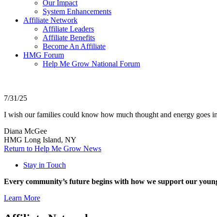
Our Impact
System Enhancements
Affiliate Network
Affiliate Leaders
Affiliate Benefits
Become An Affiliate
HMG Forum
Help Me Grow National Forum
7/31/25
I wish our families could know how much thought and energy goes in
Diana McGee
HMG Long Island, NY
Return to Help Me Grow News
Stay in Touch
Every community’s future begins with how we support our young
Learn More