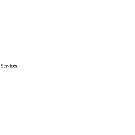
 Services