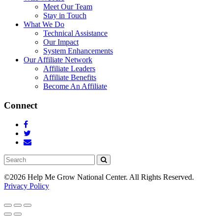
Meet Our Team
Stay in Touch
What We Do
Technical Assistance
Our Impact
System Enhancements
Our Affiliate Network
Affiliate Leaders
Affiliate Benefits
Become An Affiliate
Connect
Search
©2026 Help Me Grow National Center.
All Rights Reserved.
Privacy Policy