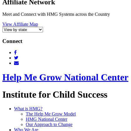
Affiliate Network
Meet and Connect with HMG Systems across the Country
View Affiliate Map
Connect
Help Me Grow National Center
Institute for Child Success
What is HMG?
The Help Me Grow Model
HMG National Center
Our Approach to Change
Who We Are