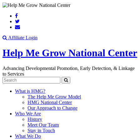
Search
Affiliate Login
Help Me Grow National Center
Advancing Developmental Promotion, Early Detection, & Linkage
to Services
Search
What is HMG?
The Help Me Grow Model
HMG National Center
Our Approach to Change
Who We Are
History
Meet Our Team
Stay in Touch
What We Do