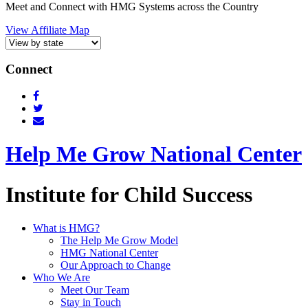
Meet and Connect with HMG Systems across the Country
View Affiliate Map
Connect
Help Me Grow National Center
Institute for Child Success
What is HMG?
The Help Me Grow Model
HMG National Center
Our Approach to Change
Who We Are
Meet Our Team
Stay in Touch