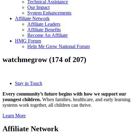
Technical Assistance
Our Impact
System Enhancements
Affiliate Network
Affiliate Leaders
Affiliate Benefits
Become An Affiliate
HMG Forum
Help Me Grow National Forum
watchmegrow (174 of 207)
Stay in Touch
Every community’s future begins with how we support our
youngest children.
When families, healthcare, and early learning
systems work together, all children can thrive.
Learn More
Affiliate Network