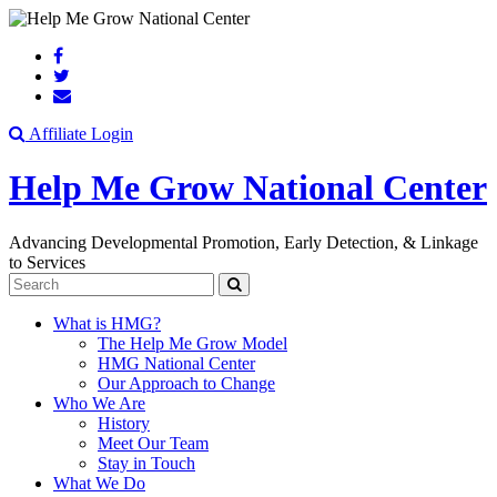
Search
Affiliate Login
Help Me Grow National Center
Advancing Developmental Promotion, Early Detection, & Linkage
to Services
Search
What is HMG?
The Help Me Grow Model
HMG National Center
Our Approach to Change
Who We Are
History
Meet Our Team
Stay in Touch
What We Do