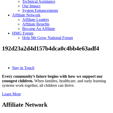
Technical Assistance
Our Impact
System Enhancements
Affiliate Network
Affiliate Leaders
Affiliate Benefits
Become An Affiliate
HMG Forum
Help Me Grow National Forum
192d23a2d4d157b4dca0c4bb4e63adf4
Stay in Touch
Every community’s future begins with how we support our
youngest children.
When families, healthcare, and early learning
systems work together, all children can thrive.
Learn More
Affiliate Network