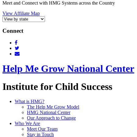
Meet and Connect with HMG Systems across the Country
View Affiliate Map
Connect
Help Me Grow National Center
Institute for Child Success
What is HMG?
The Help Me Grow Model
HMG National Center
Our Approach to Change
Who We Are
Meet Our Team
Stay in Touch