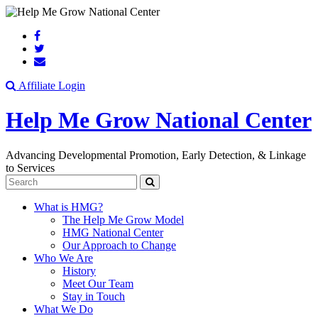
Search
Affiliate Login
Help Me Grow National Center
Advancing Developmental Promotion, Early Detection, & Linkage
to Services
Search
What is HMG?
The Help Me Grow Model
HMG National Center
Our Approach to Change
Who We Are
History
Meet Our Team
Stay in Touch
What We Do