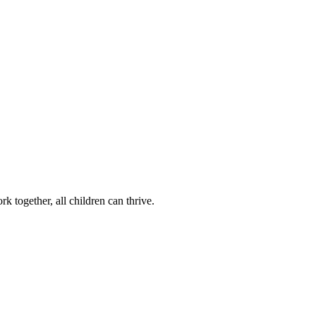
k together, all children can thrive.