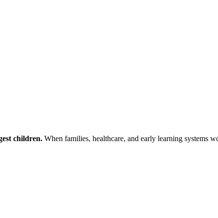
est children.
When families, healthcare, and early learning systems wor