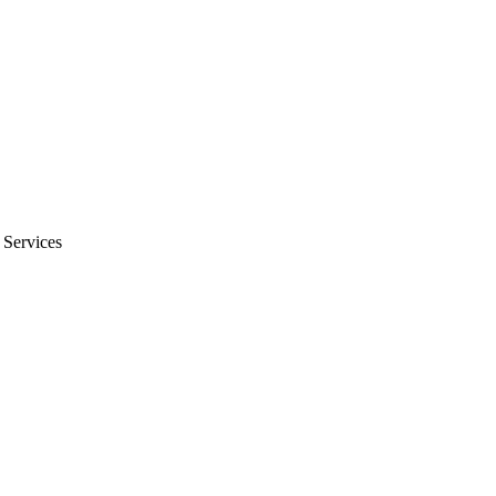
 Services