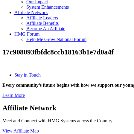
Our Impact
System Enhancements
Affiliate Network
Affiliate Leaders
Affiliate Benefits
Become An Affiliate
HMG Forum
Help Me Grow National Forum
17c908093fbfdc8ccb18163b1e7d0a4f
Stay in Touch
Every community’s future begins with how we support our young
Learn More
Affiliate Network
Meet and Connect with HMG Systems across the Country
View Affiliate Map