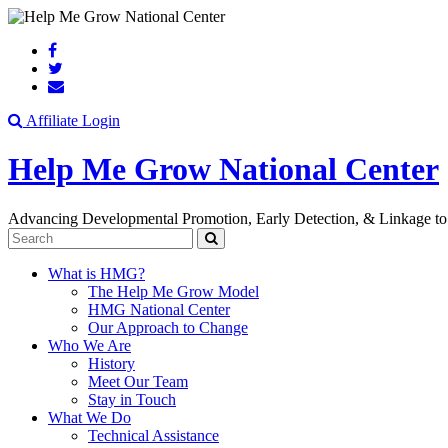
Search
Affiliate Login
Help Me Grow National Center
Advancing Developmental Promotion, Early Detection, & Linkage to
Search
What is HMG?
The Help Me Grow Model
HMG National Center
Our Approach to Change
Who We Are
History
Meet Our Team
Stay in Touch
What We Do
Technical Assistance