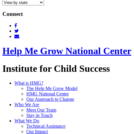
Connect
Help Me Grow National Center
Institute for Child Success
What is HMG?
The Help Me Grow Model
HMG National Center
Our Approach to Change
Who We Are
Meet Our Team
Stay in Touch
What We Do
Technical Assistance
Our Impact