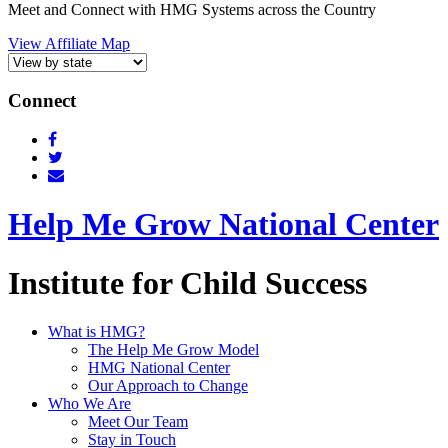
Meet and Connect with HMG Systems across the Country
View Affiliate Map
Connect
Help Me Grow National Center
Institute for Child Success
What is HMG?
The Help Me Grow Model
HMG National Center
Our Approach to Change
Who We Are
Meet Our Team
Stay in Touch