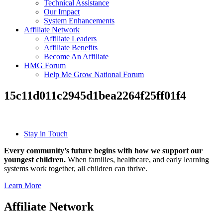
Technical Assistance
Our Impact
System Enhancements
Affiliate Network
Affiliate Leaders
Affiliate Benefits
Become An Affiliate
HMG Forum
Help Me Grow National Forum
15c11d011c2945d1bea2264f25ff01f4
Stay in Touch
Every community’s future begins with how we support our
youngest children.
When families, healthcare, and early learning
systems work together, all children can thrive.
Learn More
Affiliate Network