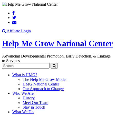
Search
Affiliate Login
Help Me Grow National Center
Advancing Developmental Promotion, Early Detection, & Linkage
to Services
Search
What is HMG?
The Help Me Grow Model
HMG National Center
Our Approach to Change
Who We Are
History
Meet Our Team
Stay in Touch
What We Do