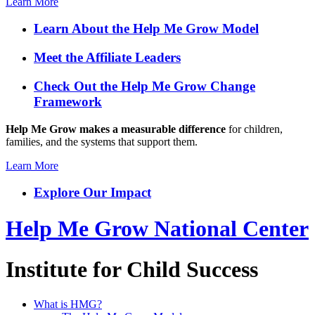
Learn More
Learn About the Help Me Grow Model
Meet the Affiliate Leaders
Check Out the Help Me Grow Change
Framework
Help Me Grow makes a measurable difference
for children,
families, and the systems that support them.
Learn More
Explore Our Impact
Help Me Grow National Center
Institute for Child Success
What is HMG?