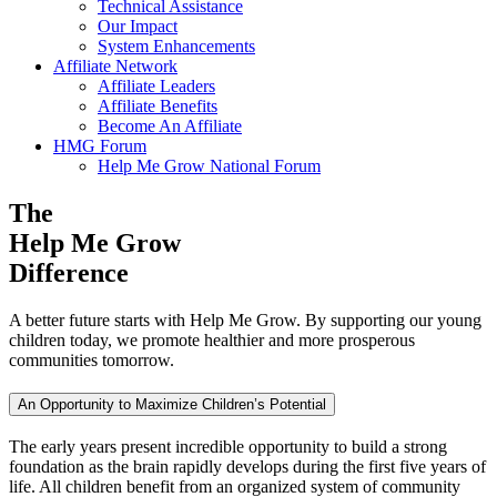
Technical Assistance
Our Impact
System Enhancements
Affiliate Network
Affiliate Leaders
Affiliate Benefits
Become An Affiliate
HMG Forum
Help Me Grow National Forum
The
Help Me Grow
Difference
A better future starts with Help Me Grow. By supporting our young
children today, we promote healthier and more prosperous
communities tomorrow.
An Opportunity to Maximize Children’s Potential
The early years present incredible opportunity to build a strong
foundation as the brain rapidly develops during the first five years of
life. All children benefit from an organized system of community