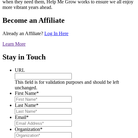
when they need them, Help Me Grow works to ensure we all enjoy
more vibrant years ahead.
Become an Affiliate
Already an Affiliate?
Log In Here
Learn More
Stay in Touch
URL
This field is for validation purposes and should be left
unchanged.
First Name
*
Last Name
*
Email
*
Organization
*