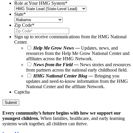
Role at Your HMG System
*
State
*
Zip Code
*
Sign up to receive communications from the HMG National
Center.
Help Me Grow News —
Updates, news, and
resources from the Help Me Grow National Center and
affiliates across the HMG Network.
News from the Field —
News stories and resources
from partners across the national early childhood field.
HMG National Center Blog —
Bringing you
updates and need-to-know information from the HMG
National Center and the affiliate Network.
Captcha
Submit
Every community’s future begins with how we support our
youngest children.
When families, healthcare, and early learning
systems work together, all children can thrive.