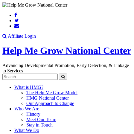
Search
Affiliate Login
Help Me Grow National Center
Advancing Developmental Promotion, Early Detection, & Linkage
to Services
Search
What is HMG?
The Help Me Grow Model
HMG National Center
Our Approach to Change
Who We Are
History
Meet Our Team
Stay in Touch
What We Do