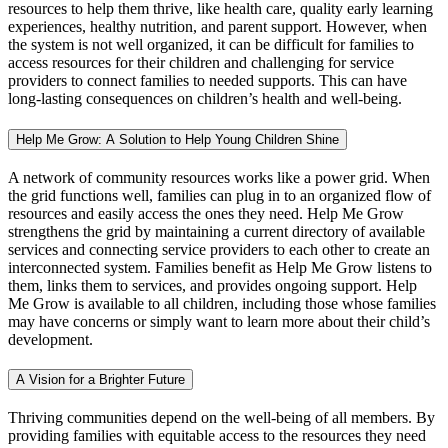
resources to help them thrive, like health care, quality early learning
experiences, healthy nutrition, and parent support. However, when
the system is not well organized, it can be difficult for families to
access resources for their children and challenging for service
providers to connect families to needed supports. This can have
long-lasting consequences on children’s health and well-being.
Help Me Grow: A Solution to Help Young Children Shine
A network of community resources works like a power grid. When
the grid functions well, families can plug in to an organized flow of
resources and easily access the ones they need. Help Me Grow
strengthens the grid by maintaining a current directory of available
services and connecting service providers to each other to create an
interconnected system. Families benefit as Help Me Grow listens to
them, links them to services, and provides ongoing support. Help
Me Grow is available to all children, including those whose families
may have concerns or simply want to learn more about their child’s
development.
A Vision for a Brighter Future
Thriving communities depend on the well-being of all members. By
providing families with equitable access to the resources they need