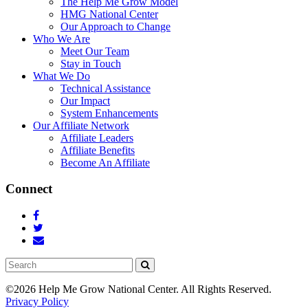
The Help Me Grow Model
HMG National Center
Our Approach to Change
Who We Are
Meet Our Team
Stay in Touch
What We Do
Technical Assistance
Our Impact
System Enhancements
Our Affiliate Network
Affiliate Leaders
Affiliate Benefits
Become An Affiliate
Connect
Search
©2026 Help Me Grow National Center.
All Rights Reserved.
Privacy Policy