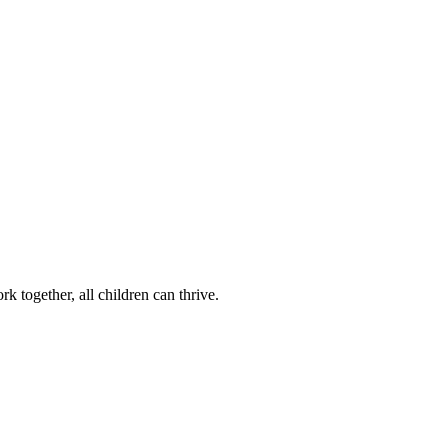
k together, all children can thrive.