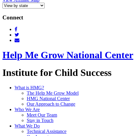
Connect
Help Me Grow National Center
Institute for Child Success
What is HMG?
The Help Me Grow Model
HMG National Center
Our Approach to Change
Who We Are
Meet Our Team
Stay in Touch
What We Do
Technical Assistance