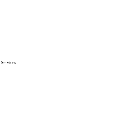
 Services