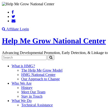
Search
Affiliate Login
Help Me Grow National Center
Advancing Developmental Promotion, Early Detection, & Linkage to
Search
What is HMG?
The Help Me Grow Model
HMG National Center
Our Approach to Change
Who We Are
History
Meet Our Team
Stay in Touch
What We Do
Technical Assistance