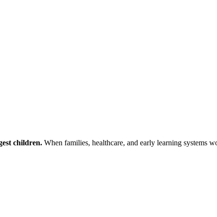
est children.
When families, healthcare, and early learning systems wor