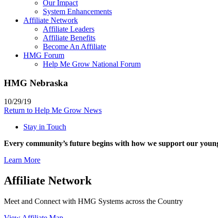
Our Impact
System Enhancements
Affiliate Network
Affiliate Leaders
Affiliate Benefits
Become An Affiliate
HMG Forum
Help Me Grow National Forum
HMG Nebraska
10/29/19
Return to Help Me Grow News
Stay in Touch
Every community’s future begins with how we support our young
Learn More
Affiliate Network
Meet and Connect with HMG Systems across the Country
View Affiliate Map